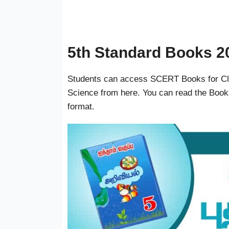
5th Standard Books 2
Students can access SCERT Books for Clas
Science from here. You can read the Book
format.