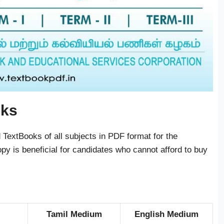
oks
TextBooks of all subjects in PDF format for the
py is beneficial for candidates who cannot afford to buy
Tamil Medium
English Medium