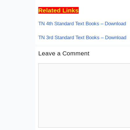
Related Links
TN 4th Standard Text Books – Download
TN 3rd Standard Text Books – Download
Leave a Comment
Comment