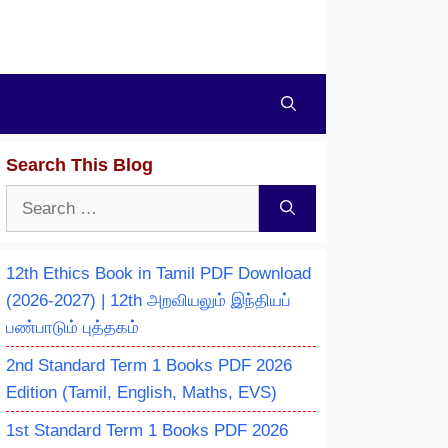
Search This Blog
Search
for:
12th Ethics Book in Tamil PDF Download
(2026-2027) | 12th அறவியலும் இந்தியப்
பண்பாடும் புத்தகம்
2nd Standard Term 1 Books PDF 2026
Edition (Tamil, English, Maths, EVS)
1st Standard Term 1 Books PDF 2026