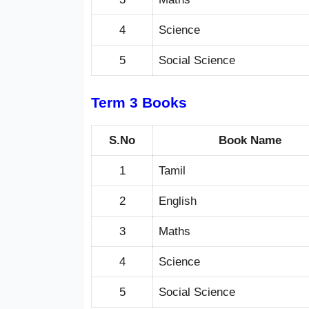
4
Science
5
Social Science
Term 3 Books
S.No
Book Name
1
Tamil
2
English
3
Maths
4
Science
5
Social Science