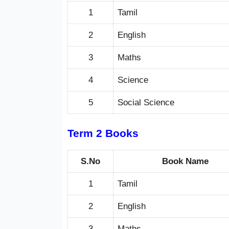
1
Tamil
2
English
3
Maths
4
Science
5
Social Science
Term 2 Books
S.No
Book Name
1
Tamil
2
English
3
Maths