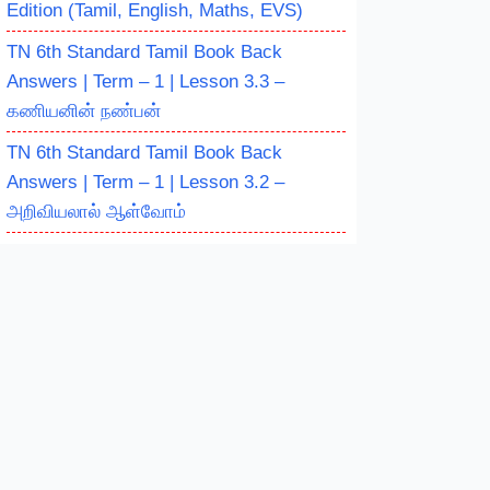
Edition (Tamil, English, Maths, EVS)
TN 6th Standard Tamil Book Back
Answers | Term – 1 | Lesson 3.3 –
கணியனின் நண்பன்
TN 6th Standard Tamil Book Back
Answers | Term – 1 | Lesson 3.2 –
அறிவியலால் ஆள்வோம்