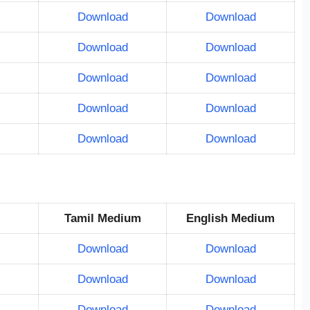
Download
Download
Download
Download
Download
Download
Download
Download
Download
Download
Tamil Medium
English Medium
Download
Download
Download
Download
Download
Download