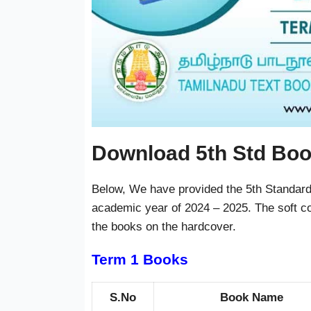
Download 5th Std Bo
Below, We have provided the 5th Standard 
academic year of 2024 – 2025. The soft co
the books on the hardcover.
Term 1 Books
S.No
Book Name