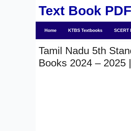
Skip
Text Book PD
to
content
Home
KTBS Textbooks
SCERT 
Tamil Nadu 5th Stan
Books 2024 – 2025 |