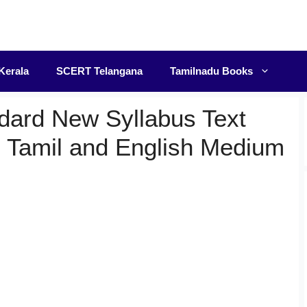
F
Kerala
SCERT Telangana
Tamilnadu Books
dard New Syllabus Text
 Tamil and English Medium