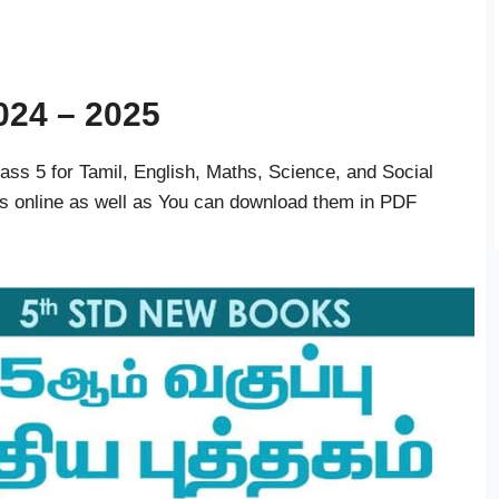
024 – 2025
s 5 for Tamil, English, Maths, Science, and Social
s online as well as You can download them in PDF