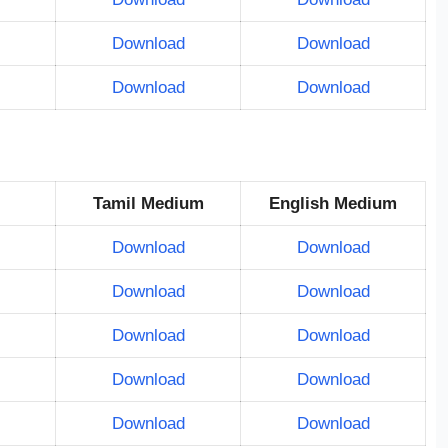
Download
Download
Download
Download
Tamil Medium
English Medium
Download
Download
Download
Download
Download
Download
Download
Download
Download
Download