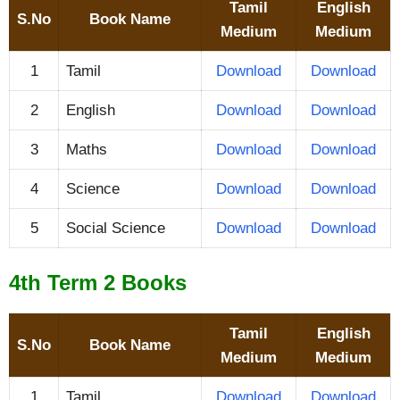
Tamil
English
S.No
Book Name
Medium
Medium
1
Tamil
Download
Download
2
English
Download
Download
3
Maths
Download
Download
4
Science
Download
Download
5
Social Science
Download
Download
4th Term 2 Books
Tamil
English
S.No
Book Name
Medium
Medium
1
Tamil
Download
Download