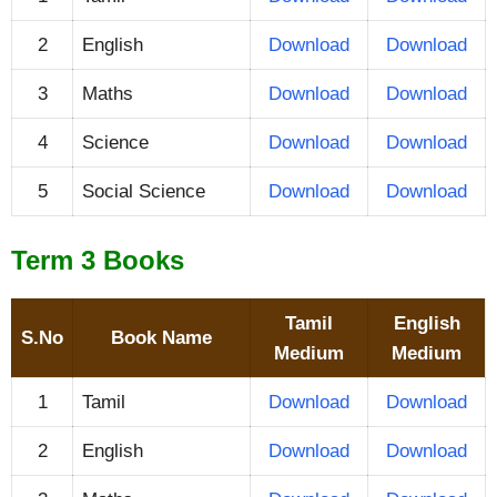
2
English
Download
Download
3
Maths
Download
Download
4
Science
Download
Download
5
Social Science
Download
Download
Term 3 Books
Tamil
English
S.No
Book Name
Medium
Medium
1
Tamil
Download
Download
2
English
Download
Download