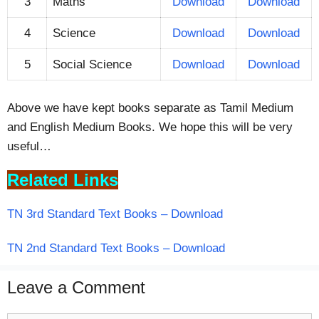
3
Maths
Download
Download
4
Science
Download
Download
5
Social Science
Download
Download
Above we have kept books separate as Tamil Medium
and English Medium Books. We hope this will be very
useful…
Related Links
TN 3rd Standard Text Books – Download
TN 2nd Standard Text Books – Download
Leave a Comment