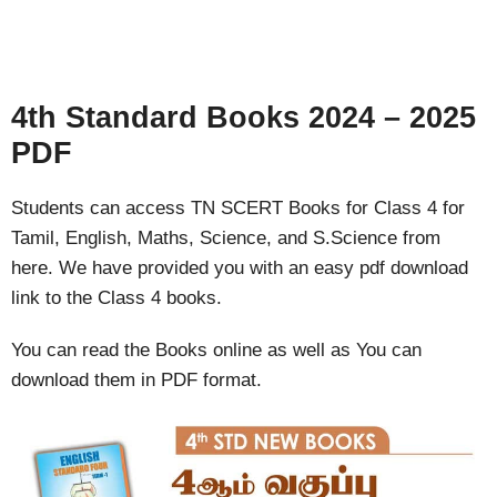
4th Standard Books 2024 – 2025
PDF
Students can access TN SCERT Books for Class 4 for
Tamil, English, Maths, Science, and S.Science from
here. We have provided you with an easy pdf download
link to the Class 4 books.
You can read the Books online as well as You can
download them in PDF format.