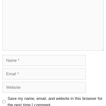
Comment
Name
Email
Website
Save my name, email, and website in this browser for
the next time I comment.