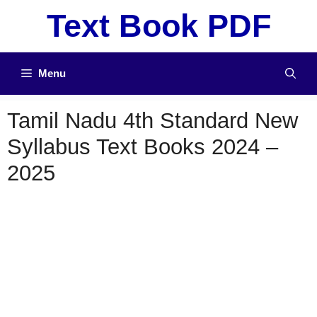
Skip
Text Book PDF
to
content
Menu
Tamil Nadu 4th Standard New
Syllabus Text Books 2024 –
2025