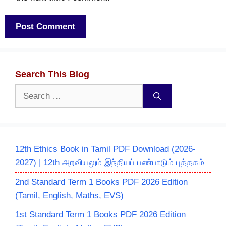
Search This Blog
Search
for:
12th Ethics Book in Tamil PDF Download (2026-
2027) | 12th அறவியலும் இந்தியப் பண்பாடும் புத்தகம்
2nd Standard Term 1 Books PDF 2026 Edition
(Tamil, English, Maths, EVS)
1st Standard Term 1 Books PDF 2026 Edition