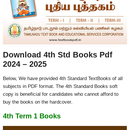
Download 4th Std Books Pdf
2024 – 2025
Below, We have provided 4th Standard TextBooks of all
subjects in PDF format. The 4th Standard Books soft
copy is beneficial for candidates who cannot afford to
buy the books on the hardcover.
4th Term 1 Books