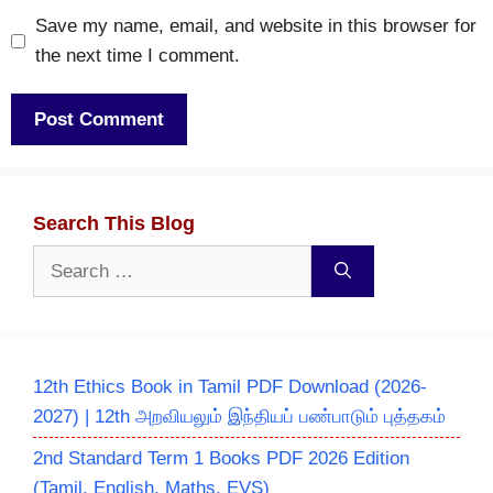
Save my name, email, and website in this browser for
the next time I comment.
Search This Blog
Search
for:
12th Ethics Book in Tamil PDF Download (2026-
2027) | 12th அறவியலும் இந்தியப் பண்பாடும் புத்தகம்
2nd Standard Term 1 Books PDF 2026 Edition
(Tamil, English, Maths, EVS)