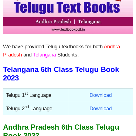
We have provided Telugu textbooks for both
Andhra
Pradesh
and
Telangana
Students.
Telangana 6th Class Telugu Book
2023
st
Telugu 1
Language
Download
nd
Telugu 2
Language
Download
Andhra Pradesh 6th Class Telugu
Book 2023