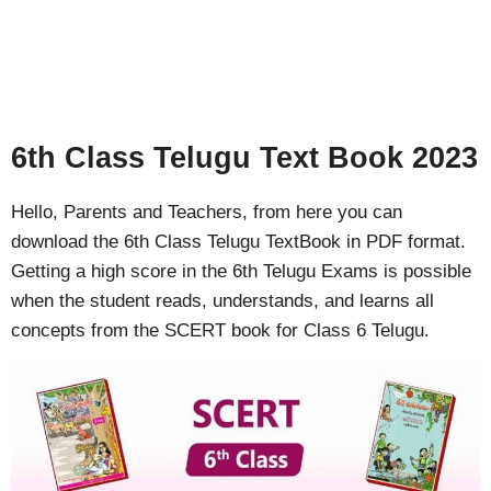
6th Class Telugu Text Book 2023
Hello, Parents and Teachers, from here you can
download the 6th Class Telugu TextBook in PDF format.
Getting a high score in the 6th Telugu Exams is possible
when the student reads, understands, and learns all
concepts from the SCERT book for Class 6 Telugu.