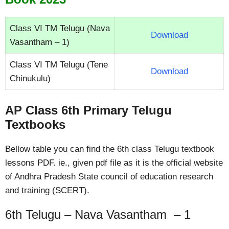
Class VI TM Telugu (Nava
Download
Vasantham – 1)
Class VI TM Telugu (Tene
Download
Chinukulu)
AP Class 6th Primary Telugu
Textbooks
Bellow table you can find the 6th class Telugu textbook
lessons PDF. ie., given pdf file as it is the official website
of Andhra Pradesh State council of education research
and training (SCERT).
6th Telugu – Nava Vasantham – 1