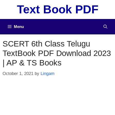
Skip
Text Book PDF
to
content
Menu
SCERT 6th Class Telugu
TextBook PDF Download 2023
| AP & TS Books
October 1, 2021
by
Lingam