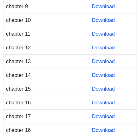
chapter 9
Download
chapter 10
Download
chapter 11
Download
chapter 12
Download
chapter 13
Download
chapter 14
Download
chapter 15
Download
chapter 16
Download
chapter 17
Download
chapter 16
Download