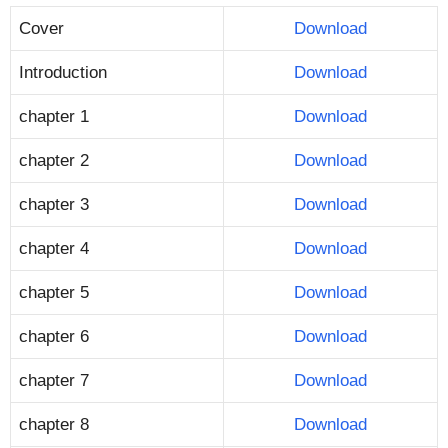
Cover
Download
Introduction
Download
chapter 1
Download
chapter 2
Download
chapter 3
Download
chapter 4
Download
chapter 5
Download
chapter 6
Download
chapter 7
Download
chapter 8
Download