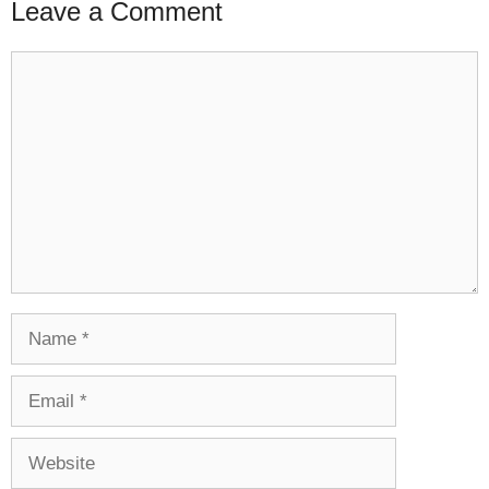
Leave a Comment
Comment
Name
Email
Website