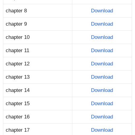
chapter 8
Download
chapter 9
Download
chapter 10
Download
chapter 11
Download
chapter 12
Download
chapter 13
Download
chapter 14
Download
chapter 15
Download
chapter 16
Download
chapter 17
Download