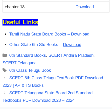
chapter 18
Download
Useful Links
Tamil Nadu State Board Books –
Download
Other State 6th Std Books –
Download
Categories
6th Standard Books
,
SCERT Andhra Pradesh
,
SCERT Telangana
Tags
6th Class Telugu Book
SCERT 5th Class Telugu TextBook PDF Download
2023 | AP & TS Books
SCERT Telangana State Board 2nd Standard
Textbooks PDF Download 2023 – 2024