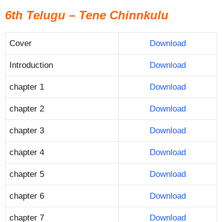
6th Telugu – Tene Chinnkulu
Cover
Download
Introduction
Download
chapter 1
Download
chapter 2
Download
chapter 3
Download
chapter 4
Download
chapter 5
Download
chapter 6
Download
chapter 7
Download