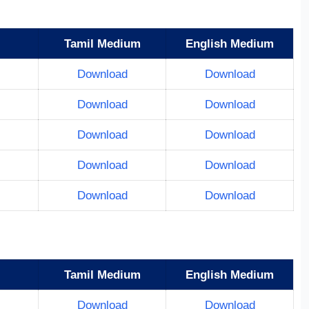
Tamil Medium
English Medium
Download
Download
Download
Download
Download
Download
Download
Download
Download
Download
Tamil Medium
English Medium
Download
Download