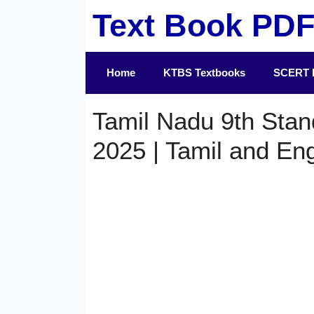
Skip
Text Book PD
to
content
Home
KTBS Textbooks
SCERT 
Tamil Nadu 9th Stan
2025 | Tamil and En