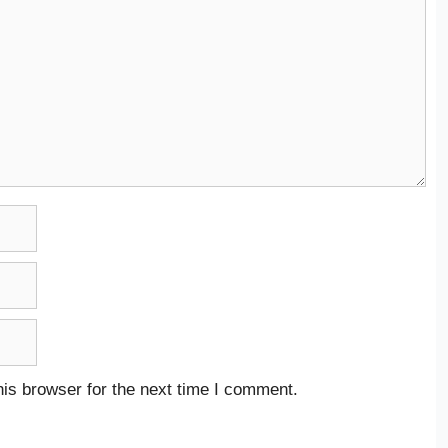
is browser for the next time I comment.