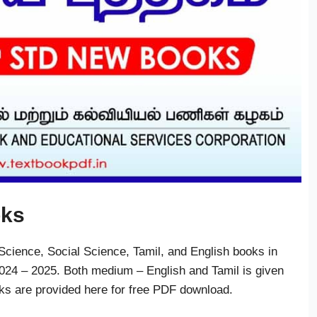
oks
cience, Social Science, Tamil, and English books in
24 – 2025. Both medium – English and Tamil is given
oks are provided here for free PDF download.