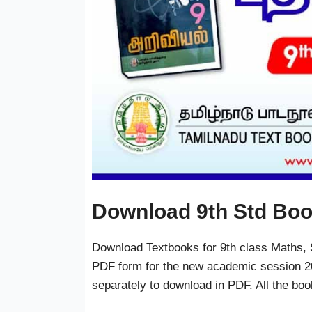
Download 9th Std Bo
Download Textbooks for 9th class Maths, S
PDF form for the new academic session 20
separately to download in PDF. All the bo