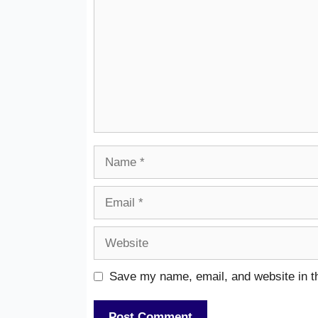
Name
Email
Website
Save my name, email, and website in th