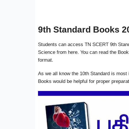
9th Standard Books 2
Students can access TN SCERT 9th Standa
Science from here. You can read the Book
format.
As we all know the 10th Standard is most 
Books would be helpful for proper preparat