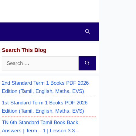
Search This Blog
Search
for:
2nd Standard Term 1 Books PDF 2026
Edition (Tamil, English, Maths, EVS)
1st Standard Term 1 Books PDF 2026
Edition (Tamil, English, Maths, EVS)
TN 6th Standard Tamil Book Back
Answers | Term – 1 | Lesson 3.3 –