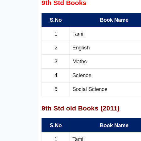
9th Std Books
S.No
Book Name
1
Tamil
2
English
3
Maths
4
Science
5
Social Science
9th Std old Books (2011)
S.No
Book Name
1
Tamil