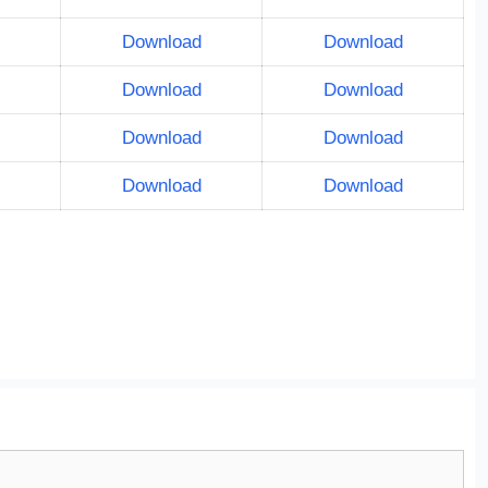
Download
Download
Download
Download
Download
Download
Download
Download