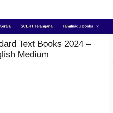
F
Kerala
SCERT Telangana
Tamilnadu Books
dard Text Books 2024 –
glish Medium