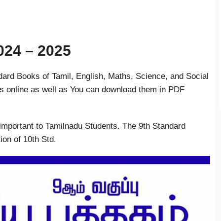
024 – 2025
rd Books of Tamil, English, Maths, Science, and Social
s online as well as You can download them in PDF
important to Tamilnadu Students. The 9th Standard
ion of 10th Std.