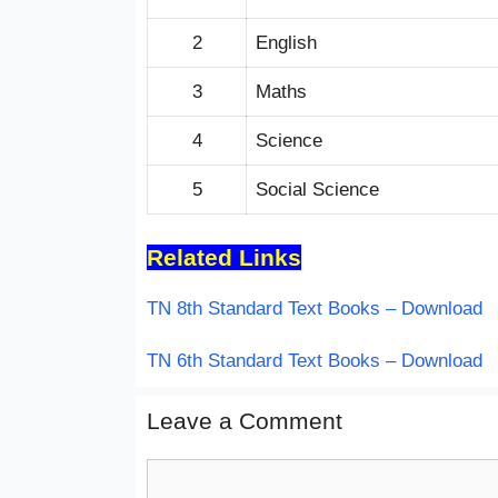
2
English
3
Maths
4
Science
5
Social Science
Related Links
TN 8th Standard Text Books – Download
TN 6th Standard Text Books – Download
Leave a Comment
Comment