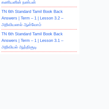
கணியனின் நண்பன்
TN 6th Standard Tamil Book Back
Answers | Term – 1 | Lesson 3.2 –
அறிவியலால் ஆள்வோம்
TN 6th Standard Tamil Book Back
Answers | Term – 1 | Lesson 3.1 –
அறிவியல் ஆத்திசூடி