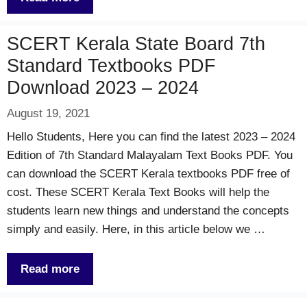
SCERT Kerala State Board 7th
Standard Textbooks PDF
Download 2023 – 2024
August 19, 2021
Hello Students, Here you can find the latest 2023 – 2024
Edition of 7th Standard Malayalam Text Books PDF. You
can download the SCERT Kerala textbooks PDF free of
cost. These SCERT Kerala Text Books will help the
students learn new things and understand the concepts
simply and easily. Here, in this article below we …
Read more