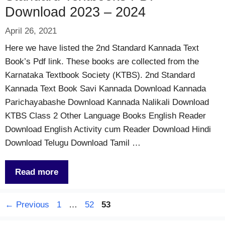
Download 2023 – 2024
April 26, 2021
Here we have listed the 2nd Standard Kannada Text
Book’s Pdf link. These books are collected from the
Karnataka Textbook Society (KTBS). 2nd Standard
Kannada Text Book Savi Kannada Download Kannada
Parichayabashe Download Kannada Nalikali Download
KTBS Class 2 Other Language Books English Reader
Download English Activity cum Reader Download Hindi
Download Telugu Download Tamil …
Read more
Page
Page
Page
←
Previous
1
…
52
53