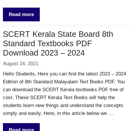
Read more
SCERT Kerala State Board 8th
Standard Textbooks PDF
Download 2023 – 2024
August 24, 2021
Hello Students, Here you can find the latest 2023 – 2024
Edition of 8th Standard Malayalam Text Books PDF. You
can download the SCERT Kerala textbooks PDF free of
cost. These SCERT Kerala Text Books will help the
students learn new things and understand the concepts
simply and easily. Here, in this article below we …
Read more