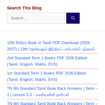
Search This Blog
Search
for:
12th Ethics Book in Tamil PDF Download (2026-
2027) | 12th அறவியலும் இந்தியப் பண்பாடும் புத்தகம்
2nd Standard Term 1 Books PDF 2026 Edition
(Tamil, English, Maths, EVS)
1st Standard Term 1 Books PDF 2026 Edition
(Tamil, English, Maths, EVS)
TN 6th Standard Tamil Book Back Answers | Term –
1 | Lesson 3.3 – கணியனின் நண்பன்
TN 6th Standard Tamil Book Back Answers | Term –