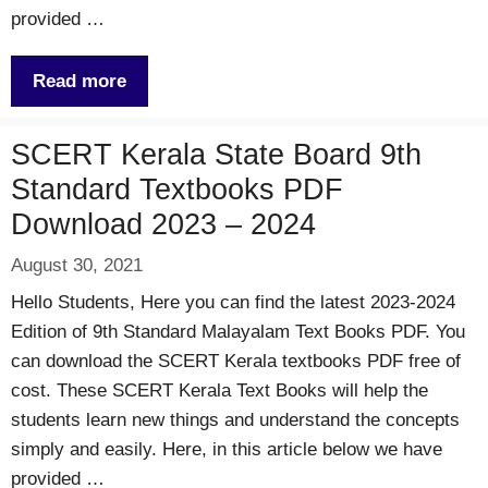
provided …
Read more
SCERT Kerala State Board 9th
Standard Textbooks PDF
Download 2023 – 2024
August 30, 2021
Hello Students, Here you can find the latest 2023-2024
Edition of 9th Standard Malayalam Text Books PDF. You
can download the SCERT Kerala textbooks PDF free of
cost. These SCERT Kerala Text Books will help the
students learn new things and understand the concepts
simply and easily. Here, in this article below we have
provided …