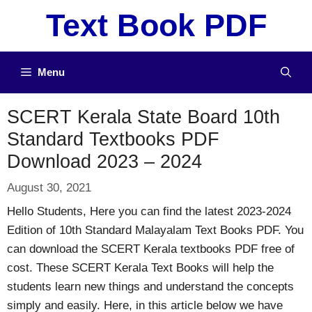
Skip
Text Book PDF
to
content
Menu
SCERT Kerala State Board 10th
Standard Textbooks PDF
Download 2023 – 2024
August 30, 2021
Hello Students, Here you can find the latest 2023-2024
Edition of 10th Standard Malayalam Text Books PDF. You
can download the SCERT Kerala textbooks PDF free of
cost. These SCERT Kerala Text Books will help the
students learn new things and understand the concepts
simply and easily. Here, in this article below we have