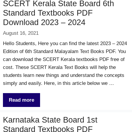
SCERT Kerala State Board 6th
Standard Textbooks PDF
Download 2023 – 2024
August 16, 2021
Hello Students, Here you can find the latest 2023 – 2024
Edition of 6th Standard Malayalam Text Books PDF. You
can download the SCERT Kerala textbooks PDF free of
cost. These SCERT Kerala Text Books will help the
students learn new things and understand the concepts
simply and easily. Here, in this article below we …
Read more
Karnataka State Board 1st
Standard Textbooks PDF