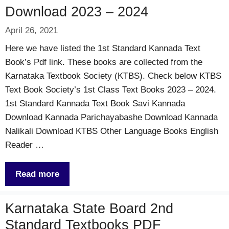
Download 2023 – 2024
April 26, 2021
Here we have listed the 1st Standard Kannada Text
Book’s Pdf link. These books are collected from the
Karnataka Textbook Society (KTBS). Check below KTBS
Text Book Society’s 1st Class Text Books 2023 – 2024.
1st Standard Kannada Text Book Savi Kannada
Download Kannada Parichayabashe Download Kannada
Nalikali Download KTBS Other Language Books English
Reader …
Read more
Karnataka State Board 2nd
Standard Textbooks PDF