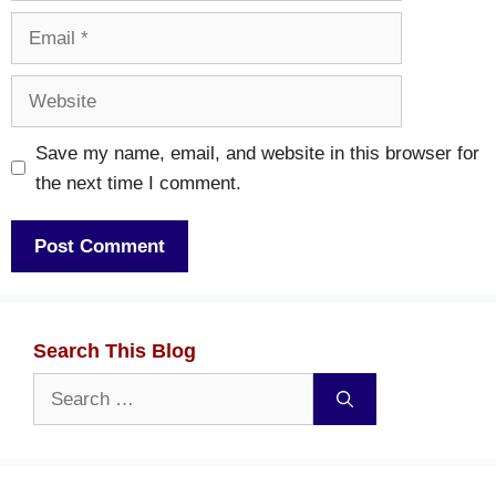
Email
Website
Save my name, email, and website in this browser for
the next time I comment.
Search This Blog
Search
for: