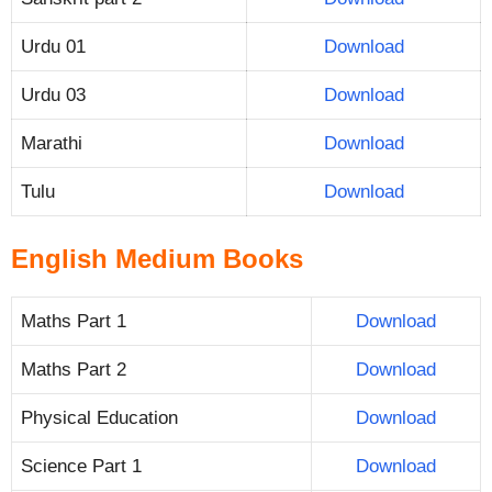
Urdu 01
Download
Urdu 03
Download
Marathi
Download
Tulu
Download
English Medium Books
Maths Part 1
Download
Maths Part 2
Download
Physical Education
Download
Science Part 1
Download