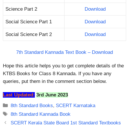
Science Part 2
Download
Social Science Part 1
Download
Social Science Part 2
Download
7th Standard Kannada Text Book – Download
Hope this article helps you to get complete details of the
KTBS Books for Class 8 Kannada. If you have any
queries, put them in the comment section below.
Last Updated:
3rd June 2023
Categories
8th Standard Books
,
SCERT Karnataka
Tags
8th Standard Kannada Book
SCERT Kerala State Board 1st Standard Textbooks