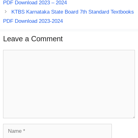
PDF Download 2023 – 2024
KTBS Karnataka State Board 7th Standard Textbooks
PDF Download 2023-2024
Leave a Comment
Comment
Name