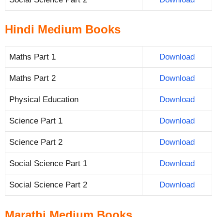
Hindi Medium Books
Maths Part 1
Download
Maths Part 2
Download
Physical Education
Download
Science Part 1
Download
Science Part 2
Download
Social Science Part 1
Download
Social Science Part 2
Download
Marathi Medium Books