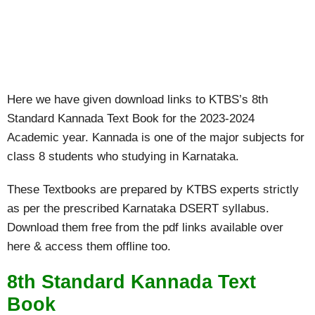
Here we have given download links to KTBS’s 8th
Standard Kannada Text Book for the 2023-2024
Academic year. Kannada is one of the major subjects for
class 8 students who studying in Karnataka.
These Textbooks are prepared by KTBS experts strictly
as per the prescribed Karnataka DSERT syllabus.
Download them free from the pdf links available over
here & access them offline too.
8th Standard Kannada Text
Book