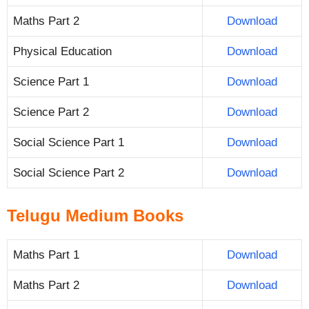
Maths Part 2
Download
Physical Education
Download
Science Part 1
Download
Science Part 2
Download
Social Science Part 1
Download
Social Science Part 2
Download
Telugu Medium Books
Maths Part 1
Download
Maths Part 2
Download