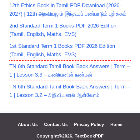
12th Ethics Book in Tamil PDF Download (2026-
2027) | 12th அறவியலும் இந்தியப் பண்பாடும் புத்தகம்
2nd Standard Term 1 Books PDF 2026 Edition
(Tamil, English, Maths, EVS)
1st Standard Term 1 Books PDF 2026 Edition
(Tamil, English, Maths, EVS)
TN 6th Standard Tamil Book Back Answers | Term –
1 | Lesson 3.3 – கணியனின் நண்பன்
TN 6th Standard Tamil Book Back Answers | Term –
1 | Lesson 3.2 – அறிவியலால் ஆள்வோம்
About Us
Contact Us
Privacy Policy
Home
Copyright@2026, TextBookPDF