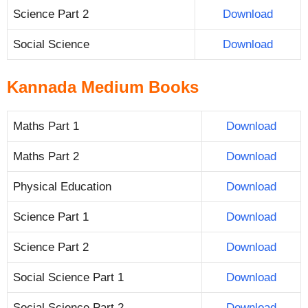
Science Part 2
Download
Social Science
Download
Kannada Medium Books
Maths Part 1
Download
Maths Part 2
Download
Physical Education
Download
Science Part 1
Download
Science Part 2
Download
Social Science Part 1
Download
Social Science Part 2
Download