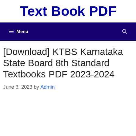
Skip
Text Book PDF
to
content
Menu
[Download] KTBS Karnataka
State Board 8th Standard
Textbooks PDF 2023-2024
June 3, 2023
by
Admin