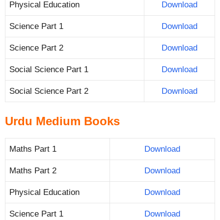
Physical Education
Download
Science Part 1
Download
Science Part 2
Download
Social Science Part 1
Download
Social Science Part 2
Download
Urdu Medium Books
Maths Part 1
Download
Maths Part 2
Download
Physical Education
Download
Science Part 1
Download