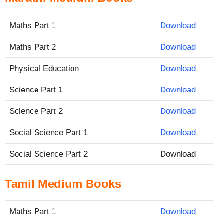
Maths Part 1
Download
Maths Part 2
Download
Physical Education
Download
Science Part 1
Download
Science Part 2
Download
Social Science Part 1
Download
Social Science Part 2
Download
Tamil Medium Books
Maths Part 1
Download