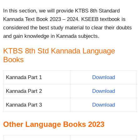
In this section, we will provide KTBS 8th Standard
Kannada Text Book 2023 – 2024. KSEEB textbook is
considered the best study material to clear their doubts
and gain knowledge in Kannada subjects.
KTBS 8th Std Kannada Language
Books
Kannada Part 1
Download
Kannada Part 2
Download
Kannada Part 3
Download
Other Language Books 2023