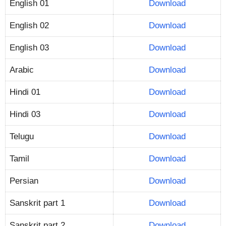
English 01
Download
English 02
Download
English 03
Download
Arabic
Download
Hindi 01
Download
Hindi 03
Download
Telugu
Download
Tamil
Download
Persian
Download
Sanskrit part 1
Download
Sanskrit part 2
Download