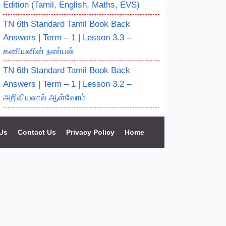
Edition (Tamil, English, Maths, EVS)
TN 6th Standard Tamil Book Back
Answers | Term – 1 | Lesson 3.3 –
கணியனின் நண்பன்
TN 6th Standard Tamil Book Back
Answers | Term – 1 | Lesson 3.2 –
அறிவியலால் ஆள்வோம்
Us
Contact Us
Privacy Policy
Home