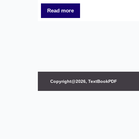
Read more
Copyright@2026, TextBookPDF