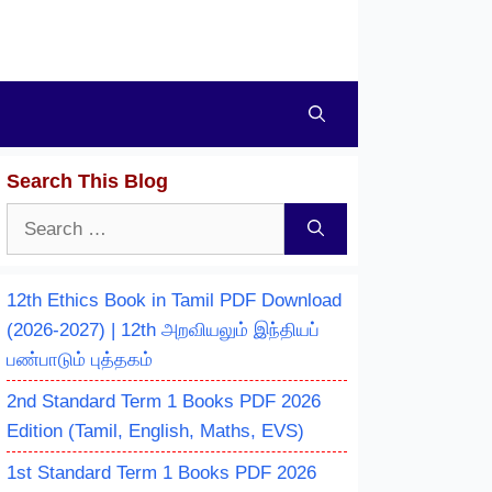
Search This Blog
Search
for:
12th Ethics Book in Tamil PDF Download
(2026-2027) | 12th அறவியலும் இந்தியப்
பண்பாடும் புத்தகம்
2nd Standard Term 1 Books PDF 2026
Edition (Tamil, English, Maths, EVS)
1st Standard Term 1 Books PDF 2026