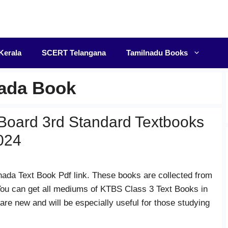
F
Kerala
SCERT Telangana
Tamilnadu Books
nada Book
Board 3rd Standard Textbooks
024
nada Text Book Pdf link. These books are collected from
ou can get all mediums of KTBS Class 3 Text Books in
 are new and will be especially useful for those studying