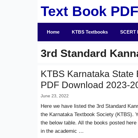
Skip
Text Book PD
to
content
Home
KTBS Textbooks
SCERT 
3rd Standard Kan
KTBS Karnataka State 
PDF Download 2023-2
June 23, 2022
Here we have listed the 3rd Standard Kan
the Karnataka Textbook Society (KTBS). Y
the below table. All the books posted here
in the academic …