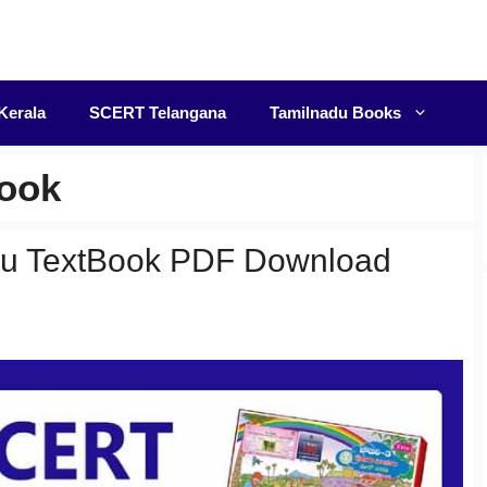
F
Kerala
SCERT Telangana
Tamilnadu Books
Book
gu TextBook PDF Download