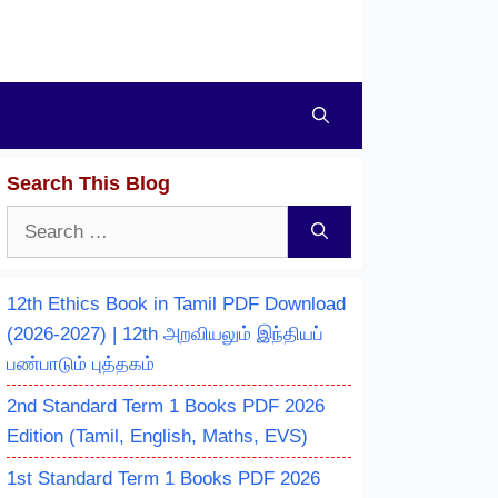
Search This Blog
Search
for:
12th Ethics Book in Tamil PDF Download
(2026-2027) | 12th அறவியலும் இந்தியப்
பண்பாடும் புத்தகம்
2nd Standard Term 1 Books PDF 2026
Edition (Tamil, English, Maths, EVS)
1st Standard Term 1 Books PDF 2026