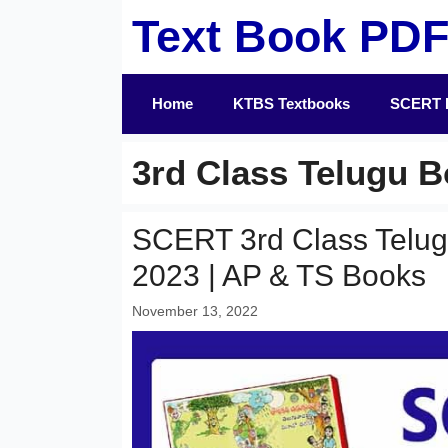
Skip
Text Book PD
to
content
Home
KTBS Textbooks
SCERT 
3rd Class Telugu 
SCERT 3rd Class Telu
2023 | AP & TS Books
November 13, 2022