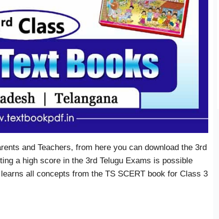
arents and Teachers, from here you can download the 3rd
ing a high score in the 3rd Telugu Exams is possible
 learns all concepts from the TS SCERT book for Class 3