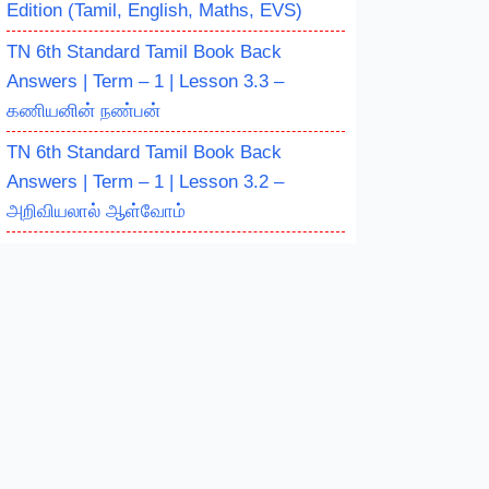
Edition (Tamil, English, Maths, EVS)
TN 6th Standard Tamil Book Back
Answers | Term – 1 | Lesson 3.3 –
கணியனின் நண்பன்
TN 6th Standard Tamil Book Back
Answers | Term – 1 | Lesson 3.2 –
அறிவியலால் ஆள்வோம்