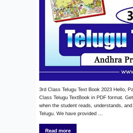
3rd Class Telugu Text Book 2023 Hello, P
Class Telugu TextBook in PDF format. Gett
when the student reads, understands, and
Telugu. We have provided …
Read more