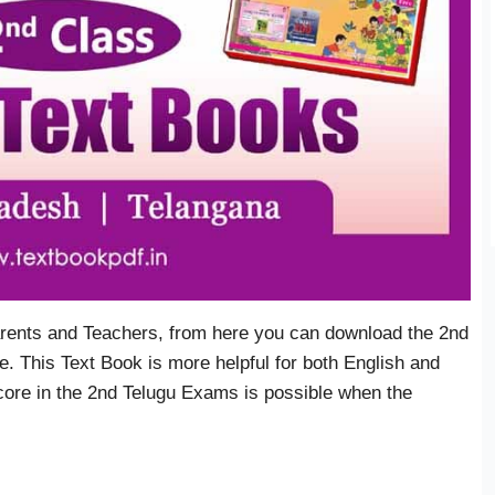
rents and Teachers, from here you can download the 2nd
. This Text Book is more helpful for both English and
core in the 2nd Telugu Exams is possible when the