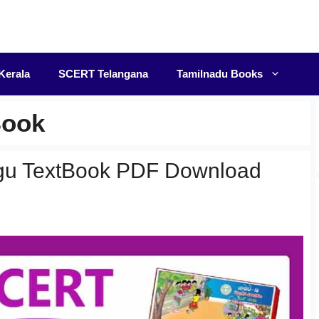
F
Kerala
SCERT Telangana
Tamilnadu Books
Book
gu TextBook PDF Download