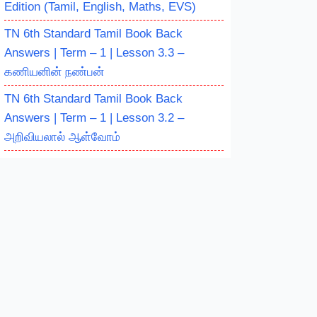
Edition (Tamil, English, Maths, EVS)
TN 6th Standard Tamil Book Back
Answers | Term – 1 | Lesson 3.3 –
கணியனின் நண்பன்
TN 6th Standard Tamil Book Back
Answers | Term – 1 | Lesson 3.2 –
அறிவியலால் ஆள்வோம்