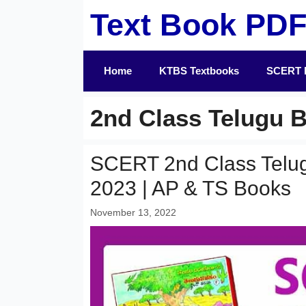
Skip
Text Book PD
to
content
Home
KTBS Textbooks
SCERT 
2nd Class Telugu 
SCERT 2nd Class Telu
2023 | AP & TS Books
November 13, 2022