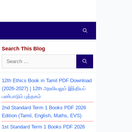
Search This Blog
Search
for:
12th Ethics Book in Tamil PDF Download
(2026-2027) | 12th அறவியலும் இந்தியப்
பண்பாடும் புத்தகம்
2nd Standard Term 1 Books PDF 2026
Edition (Tamil, English, Maths, EVS)
1st Standard Term 1 Books PDF 2026