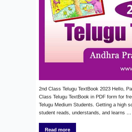
2nd Class Telugu TextBook 2023 Hello, Pa
Class Telugu TextBook in PDF form for free
Telugu Medium Students. Getting a high s
student reads, understands, and learns …
Read more