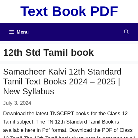
Skip
Text Book PDF
to
content
Menu
12th Std Tamil book
Samacheer Kalvi 12th Standard
Tamil Text Books 2024 – 2025 |
New Syllabus
July 3, 2024
Download the latest TNSCERT books for the Class 12
Tamil subject. The TN 12th Standard Tamil Book is
available here in Pdf format. Download the PDF of Class