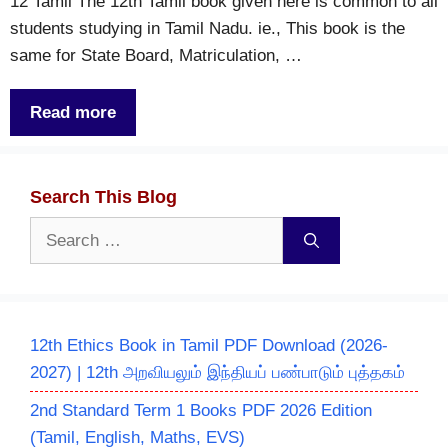
12 Tamil The 12th Tamil book given here is common to all
students studying in Tamil Nadu. ie., This book is the
same for State Board, Matriculation, …
Read more
Search This Blog
Search
for:
12th Ethics Book in Tamil PDF Download (2026-
2027) | 12th அறவியலும் இந்தியப் பண்பாடும் புத்தகம்
2nd Standard Term 1 Books PDF 2026 Edition
(Tamil, English, Maths, EVS)