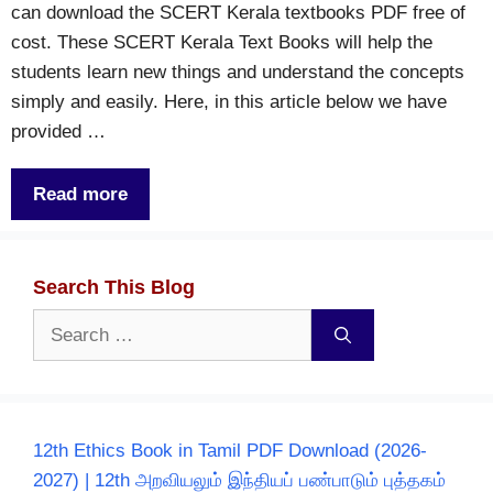
can download the SCERT Kerala textbooks PDF free of
cost. These SCERT Kerala Text Books will help the
students learn new things and understand the concepts
simply and easily. Here, in this article below we have
provided …
Read more
Search This Blog
Search
for:
12th Ethics Book in Tamil PDF Download (2026-
2027) | 12th அறவியலும் இந்தியப் பண்பாடும் புத்தகம்