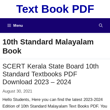
Skip
Text Book PDF
to
content
Menu
10th Standard Malayalam
Book
SCERT Kerala State Board 10th
Standard Textbooks PDF
Download 2023 – 2024
August 30, 2021
Hello Students, Here you can find the latest 2023-2024
Edition of 10th Standard Malayalam Text Books PDF. You