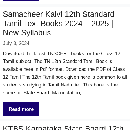
Samacheer Kalvi 12th Standard
Tamil Text Books 2024 – 2025 |
New Syllabus
July 3, 2024
Download the latest TNSCERT books for the Class 12
Tamil subject. The TN 12th Standard Tamil Book is
available here in Pdf format. Download the PDF of Class
12 Tamil The 12th Tamil book given here is common to all
students studying in Tamil Nadu. ie., This book is the
same for State Board, Matriculation, …
Read more
KTBS Karnataka State Board 12th