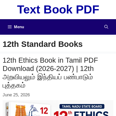
Skip
Text Book PDF
to
content
Menu
12th Standard Books
12th Ethics Book in Tamil PDF
Download (2026-2027) | 12th
அறவியலும் இந்தியப் பண்பாடும்
புத்தகம்
June 25, 2026