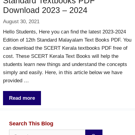
Standard Textbooks PDF
Download 2023 – 2024
August 30, 2021
Hello Students, Here you can find the latest 2023-2024
Edition of 12th Standard Malayalam Text Books PDF. You
can download the SCERT Kerala textbooks PDF free of
cost. These SCERT Kerala Text Books will help the
students learn new things and understand the concepts
simply and easily. Here, in this article below we have
provided …
Read more
Search This Blog
Search