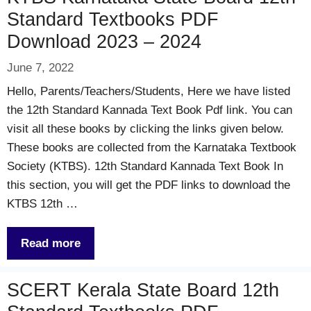
Standard Textbooks PDF
Download 2023 – 2024
June 7, 2022
Hello, Parents/Teachers/Students, Here we have listed
the 12th Standard Kannada Text Book Pdf link. You can
visit all these books by clicking the links given below.
These books are collected from the Karnataka Textbook
Society (KTBS). 12th Standard Kannada Text Book In
this section, you will get the PDF links to download the
KTBS 12th …
Read more
SCERT Kerala State Board 12th