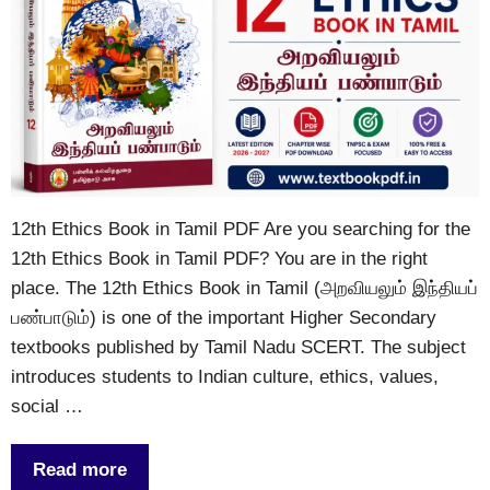
12th Ethics Book in Tamil PDF Are you searching for the
12th Ethics Book in Tamil PDF? You are in the right
place. The 12th Ethics Book in Tamil (அறவியலும் இந்தியப்
பண்பாடும்) is one of the important Higher Secondary
textbooks published by Tamil Nadu SCERT. The subject
introduces students to Indian culture, ethics, values,
social …
Read more