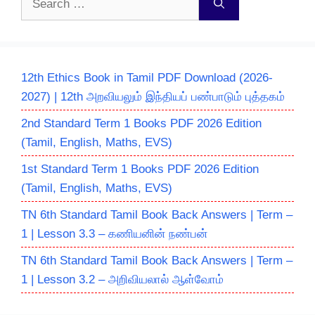
for:
12th Ethics Book in Tamil PDF Download (2026-
2027) | 12th அறவியலும் இந்தியப் பண்பாடும் புத்தகம்
2nd Standard Term 1 Books PDF 2026 Edition
(Tamil, English, Maths, EVS)
1st Standard Term 1 Books PDF 2026 Edition
(Tamil, English, Maths, EVS)
TN 6th Standard Tamil Book Back Answers | Term –
1 | Lesson 3.3 – கணியனின் நண்பன்
TN 6th Standard Tamil Book Back Answers | Term –
1 | Lesson 3.2 – அறிவியலால் ஆள்வோம்